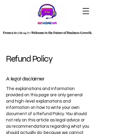
From 9 to 5 to 24/7—Welcome to the Future of Business Growth.
From 9 to 5 to 24/7—Welcome to the Future of Business Growth.
Refund Policy
A legal disclaimer
The explanations and information
provided on this page are only general
and high-level explanations and
information on how to write your own
document of a Refund Policy. You should
not rely on this article as legal advice or
as recommendations regarding what you
should actually do, because we cannot