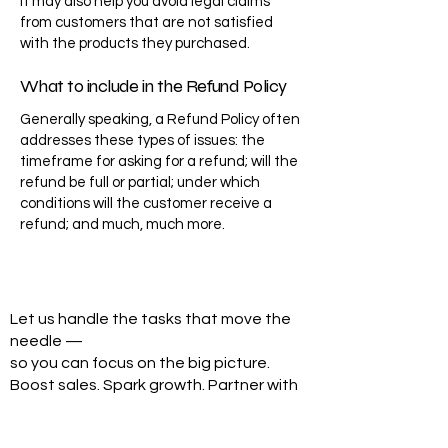
It may also help you avoid legal claims
from customers that are not satisfied
with the products they purchased.
What to include in the Refund Policy
Generally speaking, a Refund Policy often
addresses these types of issues: the
timeframe for asking for a refund; will the
refund be full or partial; under which
conditions will the customer receive a
refund; and much, much more.
Let us handle the tasks that move the
needle —
so you can focus on the big picture.
Boost sales. Spark growth. Partner with
Go Hire VA.
Step Into Success—Book Your