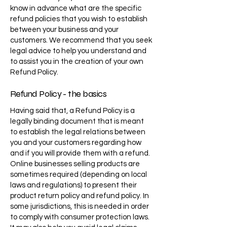
know in advance what are the specific
refund policies that you wish to establish
between your business and your
customers. We recommend that you seek
legal advice to help you understand and
to assist you in the creation of your own
Refund Policy.
Refund Policy - the basics
Having said that, a Refund Policy is a
legally binding document that is meant
to establish the legal relations between
you and your customers regarding how
and if you will provide them with a refund.
Online businesses selling products are
sometimes required (depending on local
laws and regulations) to present their
product return policy and refund policy. In
some jurisdictions, this is needed in order
to comply with consumer protection laws.